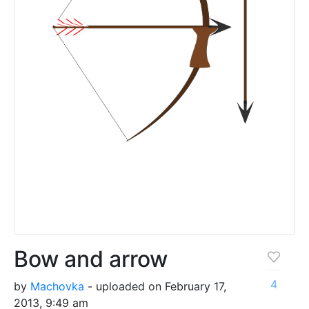
Bow and arrow
4
by
Machovka
- uploaded on February 17,
2013, 9:49 am