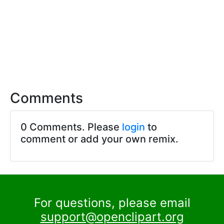
Comments
0 Comments. Please
login
to
comment or add your own remix.
For questions, please email
support@openclipart.org