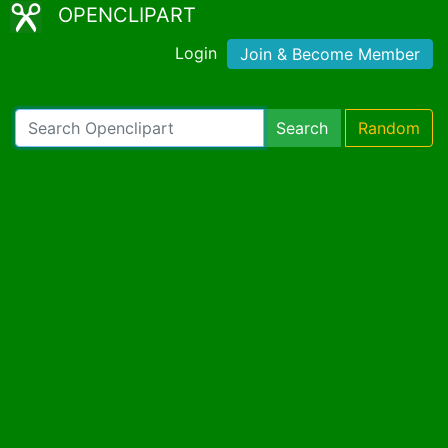
OPENCLIPART
Login
Join & Become Member
Search
Random