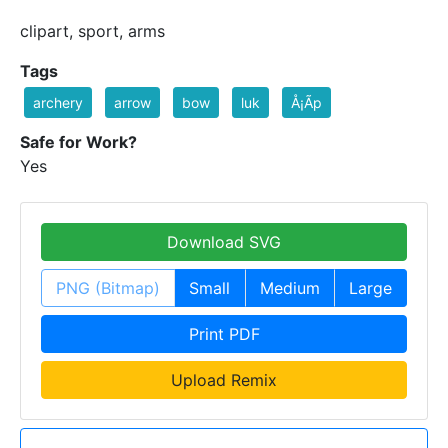
clipart, sport, arms
Tags
archery
arrow
bow
luk
Å¡Ã­p
Safe for Work?
Yes
Download SVG
PNG (Bitmap)
Small
Medium
Large
Print PDF
Upload Remix