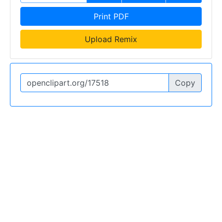
Print PDF
Upload Remix
Copy