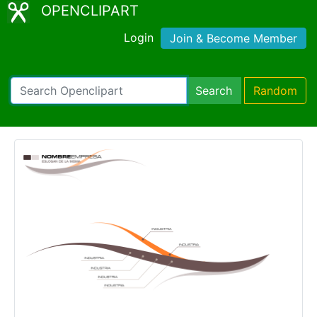
OPENCLIPART
Login
Join & Become Member
Search
Random