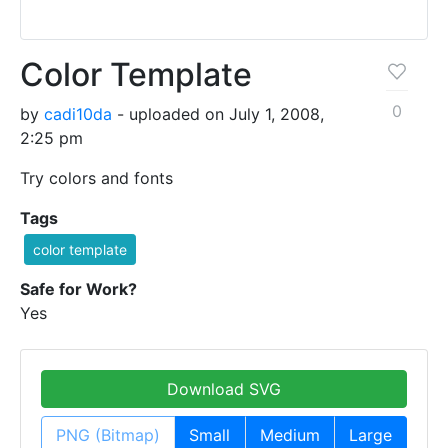
Color Template
0
by
cadi10da
- uploaded on July 1, 2008,
2:25 pm
Try colors and fonts
Tags
color template
Safe for Work?
Yes
Download SVG
PNG (Bitmap)
Small
Medium
Large