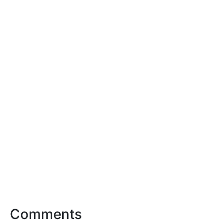
Comments