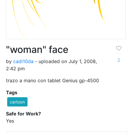
"woman" face
2
by
cadi10da
- uploaded on July 1, 2008,
2:42 pm
trazo a mano con tablet Genius gp-4500
Tags
cartoon
Safe for Work?
Yes