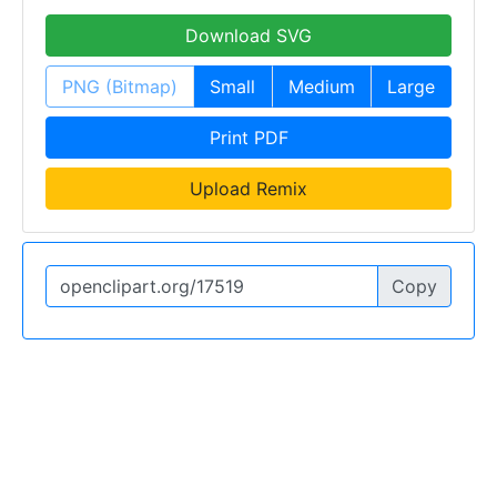
Download SVG
PNG (Bitmap)
Small
Medium
Large
Print PDF
Upload Remix
Copy