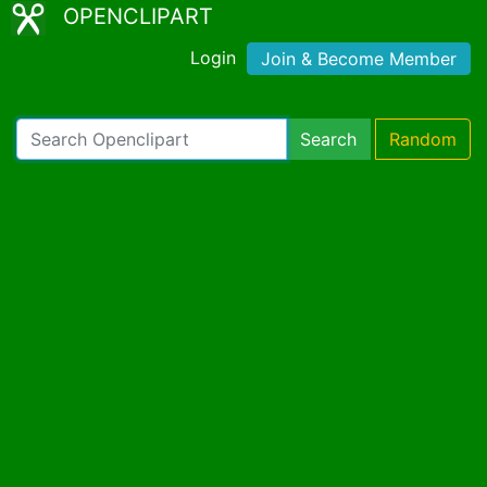
OPENCLIPART
Login
Join & Become Member
Search
Random