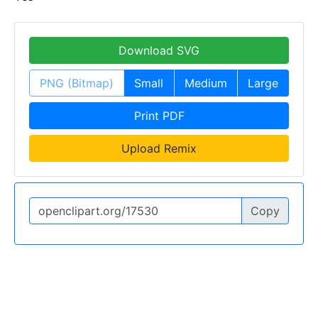
Download SVG
PNG (Bitmap)
Small
Medium
Large
Print PDF
Upload Remix
Copy