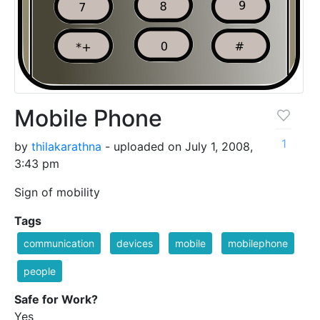
Mobile Phone
1
by
thilakarathna
- uploaded on July 1, 2008,
3:43 pm
Sign of mobility
Tags
communication
devices
mobile
mobilephone
people
Safe for Work?
Yes