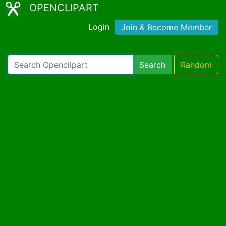
OPENCLIPART
Login
Join & Become Member
Search
Random