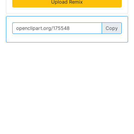
Upload Remix
Copy