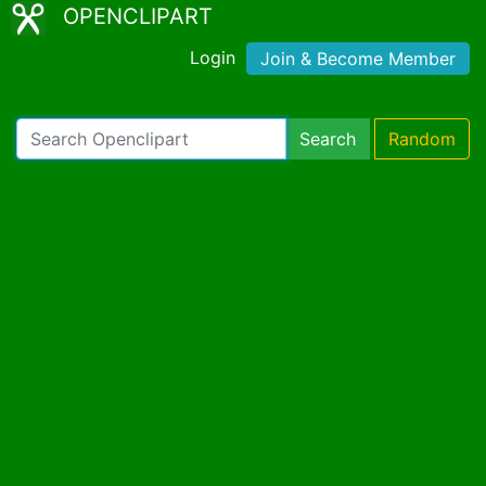
OPENCLIPART
Login
Join & Become Member
Search
Random