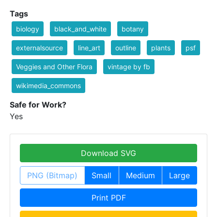
Tags
biology
black_and_white
botany
externalsource
line_art
outline
plants
psf
Veggies and Other Flora
vintage by fb
wikimedia_commons
Safe for Work?
Yes
Download SVG
PNG (Bitmap)
Small
Medium
Large
Print PDF