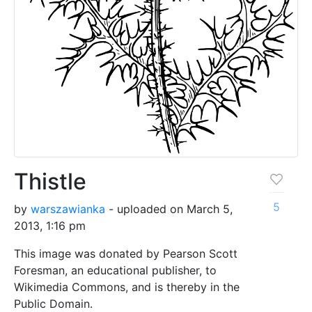
Thistle
5
by
warszawianka
- uploaded on March 5,
2013, 1:16 pm
This image was donated by Pearson Scott
Foresman, an educational publisher, to
Wikimedia Commons, and is thereby in the
Public Domain.