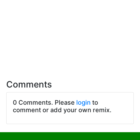
Comments
0 Comments. Please
login
to
comment or add your own remix.