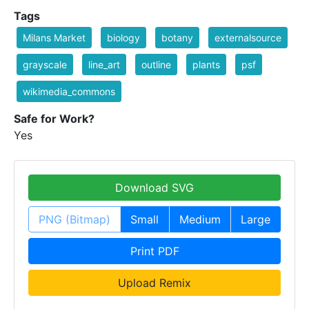
Tags
Milans Market
biology
botany
externalsource
grayscale
line_art
outline
plants
psf
wikimedia_commons
Safe for Work?
Yes
Download SVG
PNG (Bitmap)
Small
Medium
Large
Print PDF
Upload Remix