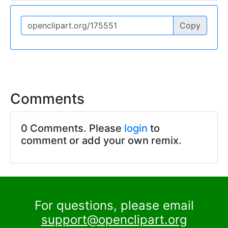
Copy
Comments
0 Comments. Please
login
to
comment or add your own remix.
For questions, please email
support@openclipart.org