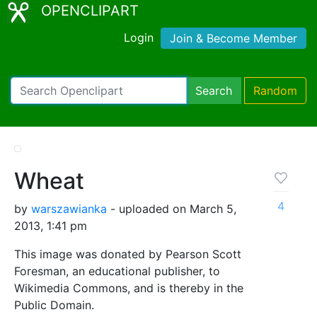
OPENCLIPART
Login
Join & Become Member
Search
Random
Wheat
4
by
warszawianka
- uploaded on March 5,
2013, 1:41 pm
This image was donated by Pearson Scott
Foresman, an educational publisher, to
Wikimedia Commons, and is thereby in the
Public Domain.