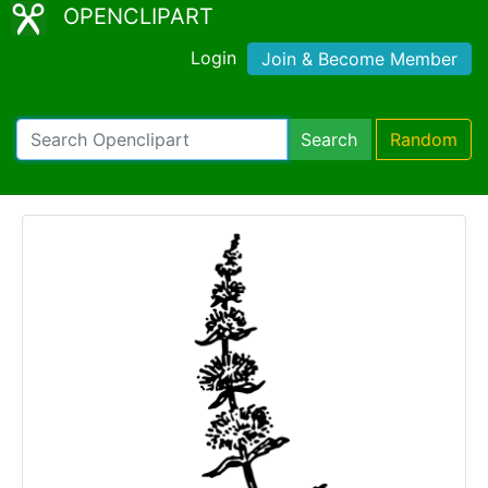
OPENCLIPART
Login
Join & Become Member
Search
Random