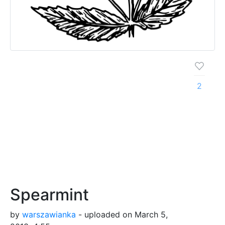
2
Spearmint
by
warszawianka
- uploaded on March 5,