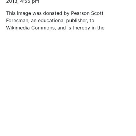
2013, 4:55 pm
This image was donated by Pearson Scott
Foresman, an educational publisher, to
Wikimedia Commons, and is thereby in the
Public Domain.
Tags
biology
black_and_white
botany
externalsource
line_art
Manuelas Favourites
outline
Plant images
plants
psf
vintage by fb
wikimedia_commons
Safe for Work?
Yes
Download SVG