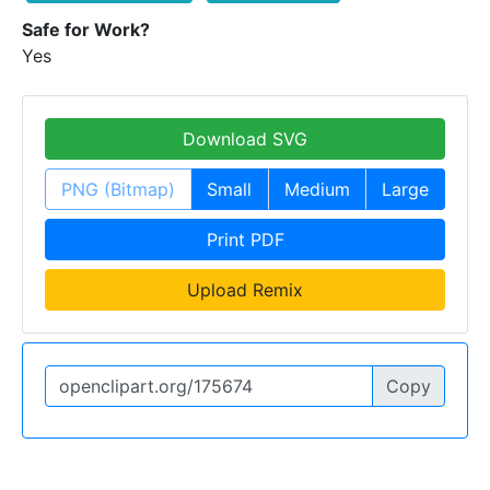
Safe for Work?
Yes
Download SVG
PNG (Bitmap)
Small
Medium
Large
Print PDF
Upload Remix
Copy