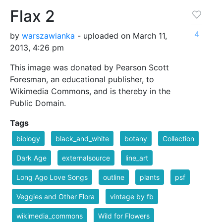
Flax 2
4
by
warszawianka
- uploaded on March 11,
2013, 4:26 pm
This image was donated by Pearson Scott
Foresman, an educational publisher, to
Wikimedia Commons, and is thereby in the
Public Domain.
Tags
biology
black_and_white
botany
Collection
Dark Age
externalsource
line_art
Long Ago Love Songs
outline
plants
psf
Veggies and Other Flora
vintage by fb
wikimedia_commons
Wild for Flowers