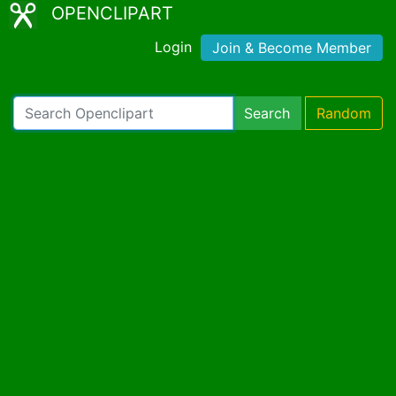
OPENCLIPART
Login
Join & Become Member
Search
Random