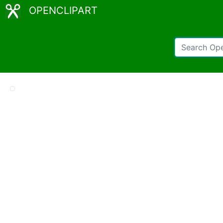
OPENCLIPART