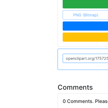
PNG (Bitmap)
Comments
0 Comments. Plea