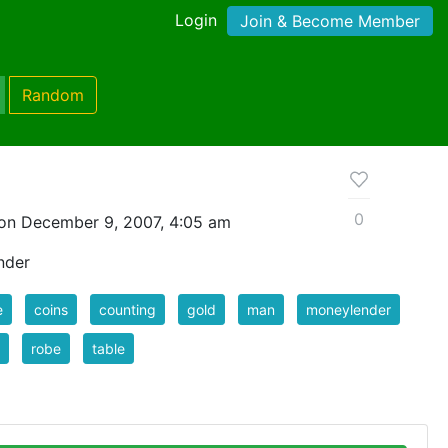
Login
Join & Become Member
Random
0
on December 9, 2007, 4:05 am
nder
e
coins
counting
gold
man
moneylender
robe
table