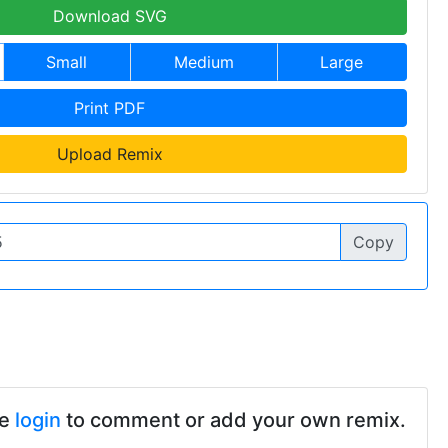
Download SVG
Small
Medium
Large
Print PDF
Upload Remix
Copy
se
login
to comment or add your own remix.