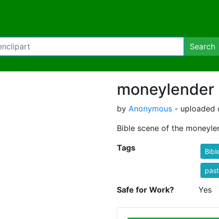
Search
moneylender
by
Anonymous
- uploaded 
Bible scene of the moneyle
Tags
Bibl
past
Safe for Work?
Yes