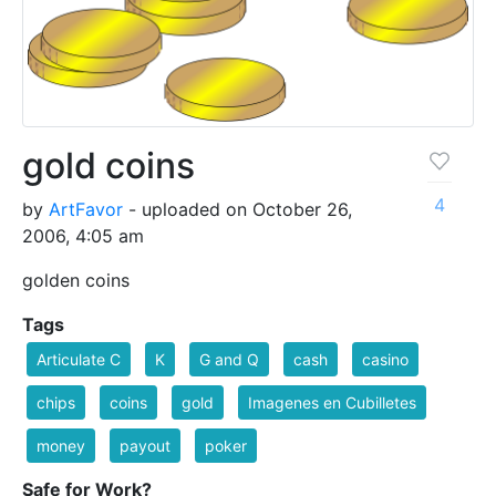
gold coins
4
by
ArtFavor
- uploaded on October 26,
2006, 4:05 am
golden coins
Tags
Articulate C
K
G and Q
cash
casino
chips
coins
gold
Imagenes en Cubilletes
money
payout
poker
Safe for Work?