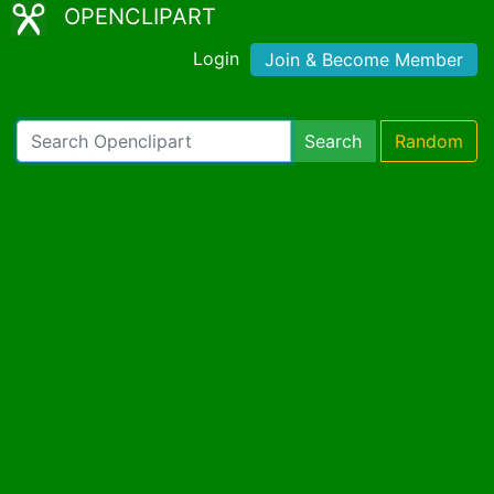
OPENCLIPART
Login
Join & Become Member
Search
Random