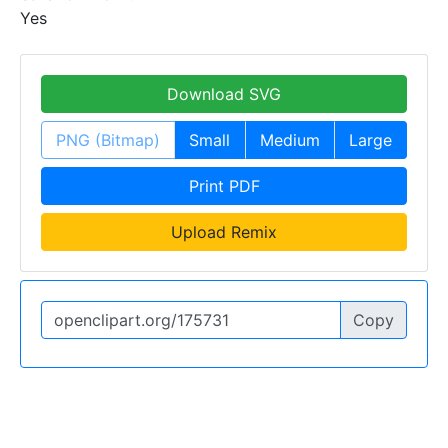
Yes
Download SVG
PNG (Bitmap)
Small
Medium
Large
Print PDF
Upload Remix
Copy