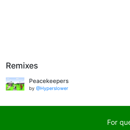
Remixes
Peacekeepers
by
@Hyperslower
For qu