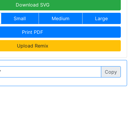
Download SVG
Small
Medium
Large
Print PDF
Upload Remix
Copy