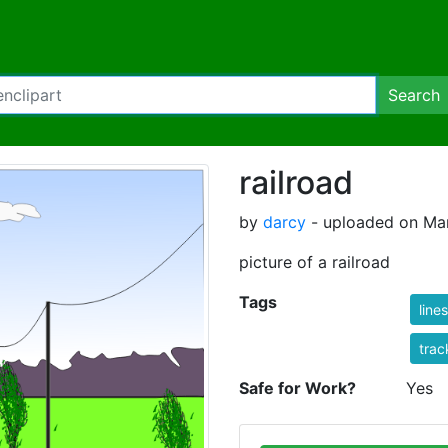
Search
railroad
by
darcy
- uploaded on Mar
picture of a railroad
Tags
lines
trac
Safe for Work?
Yes