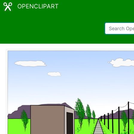
OPENCLIPART