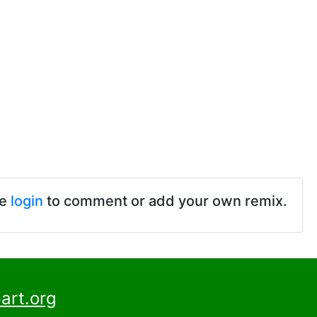
se
login
to comment or add your own remix.
art.org