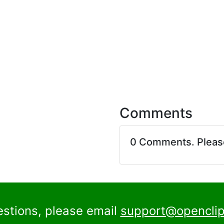
Comments
0 Comments. Plea
estions, please email
support@openclip