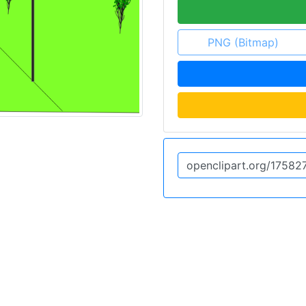
PNG (Bitmap)