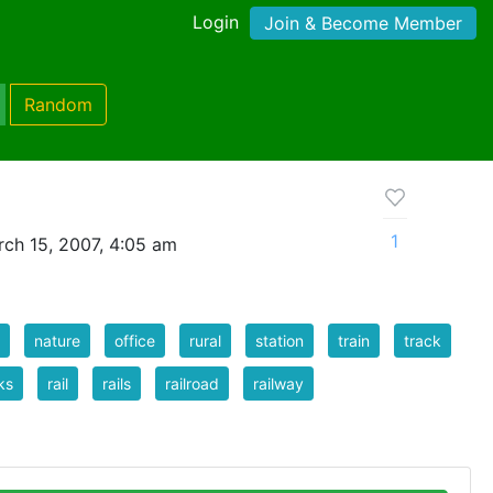
Login
Join & Become Member
Random
1
ch 15, 2007, 4:05 am
nature
office
rural
station
train
track
ks
rail
rails
railroad
railway