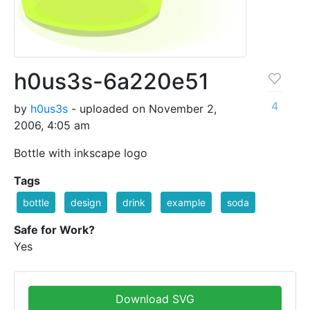
h0us3s-6a220e51
4
by
h0us3s
- uploaded on November 2,
2006, 4:05 am
Bottle with inkscape logo
Tags
bottle
design
drink
example
soda
Safe for Work?
Yes
Download SVG