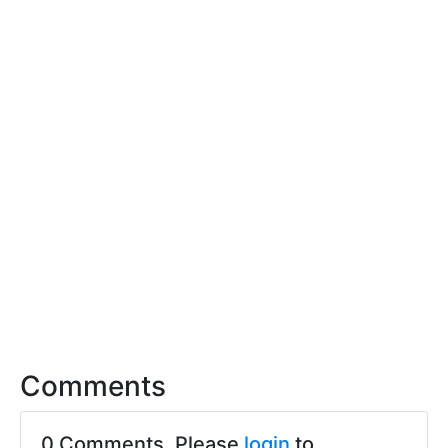
Comments
0 Comments. Please
login
to