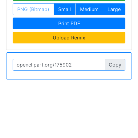
PNG (Bitmap)
Small
Medium
Large
Print PDF
Upload Remix
Copy