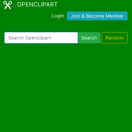
OPENCLIPART
Login
Join & Become Member
Search
Random