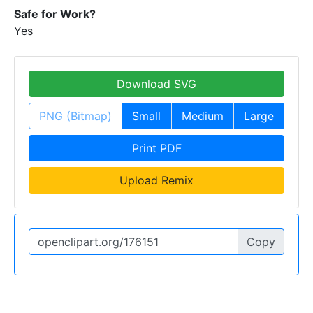
Safe for Work?
Yes
Download SVG
PNG (Bitmap)
Small
Medium
Large
Print PDF
Upload Remix
Copy