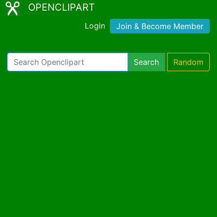
OPENCLIPART
Login
Join & Become Member
Search
Random