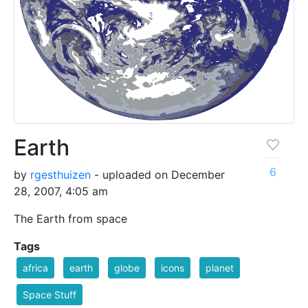
Earth
6
by
rgesthuizen
- uploaded on December
28, 2007, 4:05 am
The Earth from space
Tags
africa
earth
globe
icons
planet
Space Stuff