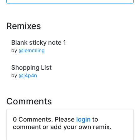
Remixes
Blank sticky note 1
by
@lemmling
Shopping List
by
@j4p4n
Comments
0 Comments. Please
login
to
comment or add your own remix.