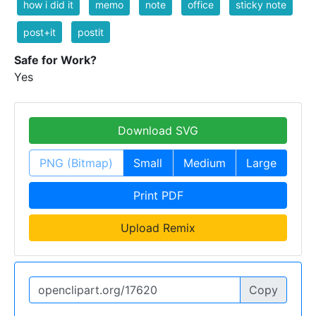
how i did it
memo
note
office
sticky note
post+it
postit
Safe for Work?
Yes
Download SVG
PNG (Bitmap)
Small
Medium
Large
Print PDF
Upload Remix
Copy