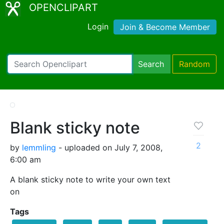
OPENCLIPART
Login
Join & Become Member
Search
Random
Blank sticky note
2
by
lemmling
- uploaded on July 7, 2008,
6:00 am
A blank sticky note to write your own text
on
Tags