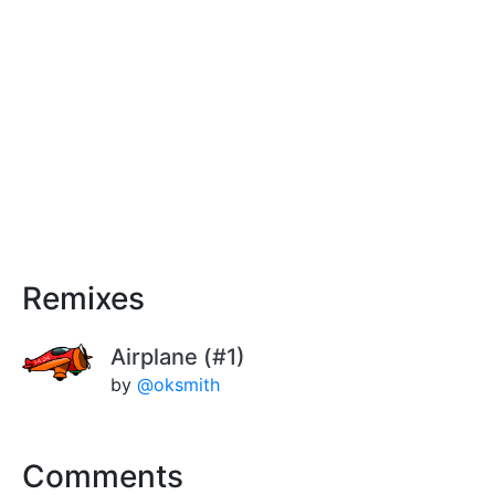
Remixes
Airplane (#1)
by
@oksmith
Comments