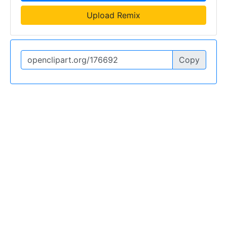
Upload Remix
Copy