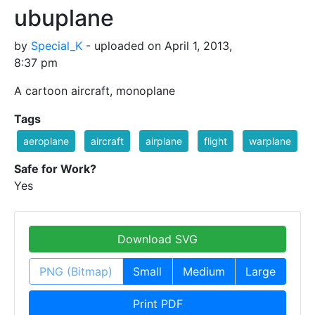
ubuplane
by
Special_K
- uploaded on April 1, 2013,
8:37 pm
A cartoon aircraft, monoplane
Tags
aeroplane
aircraft
airplane
flight
warplane
Safe for Work?
Yes
Download SVG
PNG (Bitmap)
Small
Medium
Large
Print PDF