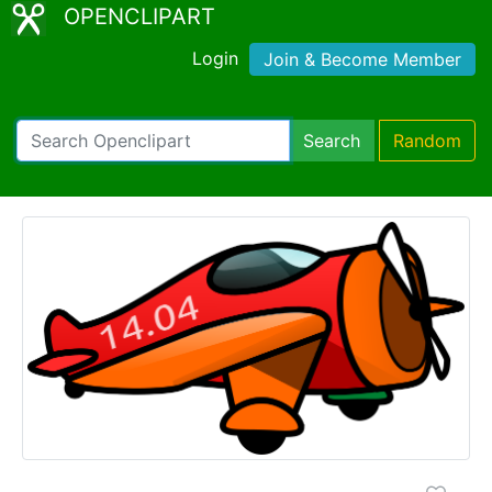
OPENCLIPART
Login
Join & Become Member
Search
Random