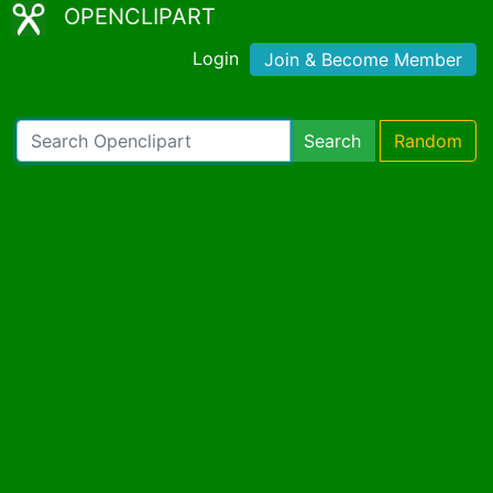
OPENCLIPART
Login
Join & Become Member
Search
Random