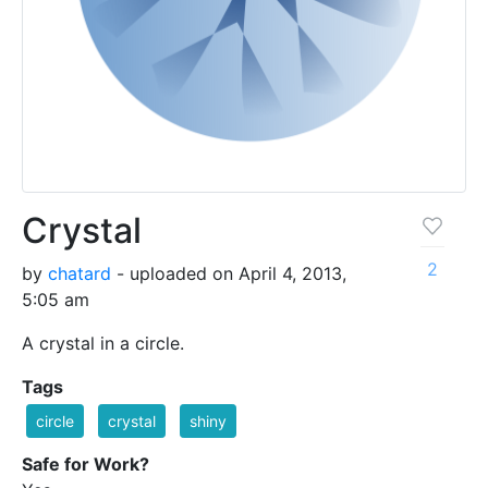
Crystal
2
by
chatard
- uploaded on April 4, 2013,
5:05 am
A crystal in a circle.
Tags
circle
crystal
shiny
Safe for Work?