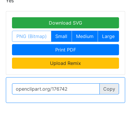
Yes
Download SVG
PNG (Bitmap)
Small
Medium
Large
Print PDF
Upload Remix
Copy