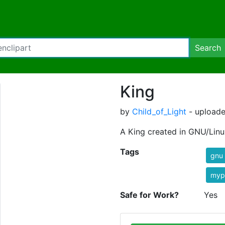
Search
King
by
Child_of_Light
- uploade
A King created in GNU/Linu
Tags
gnu
myp
Safe for Work?
Yes