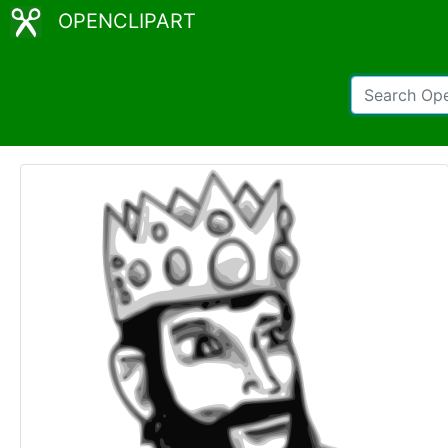
OPENCLIPART