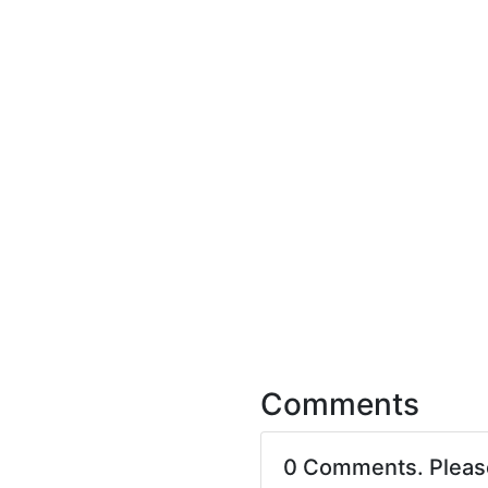
Comments
0 Comments. Plea