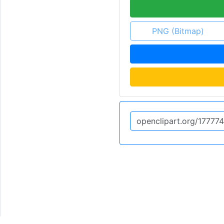
PNG (Bitmap)