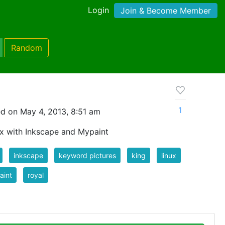
Login
Join & Become Member
Random
1
d on May 4, 2013, 8:51 am
x with Inkscape and Mypaint
inkscape
keyword pictures
king
linux
aint
royal