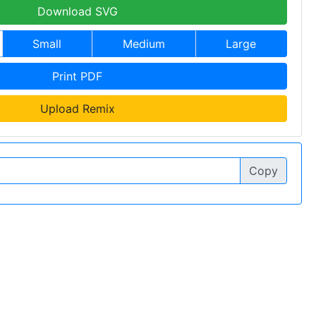
Download SVG
Small
Medium
Large
Print PDF
Upload Remix
Copy