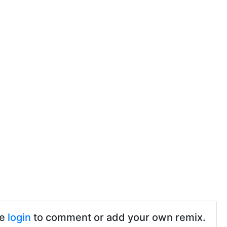
se
login
to comment or add your own remix.