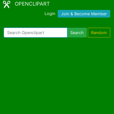
OPENCLIPART
Login
Join & Become Member
Search
Random