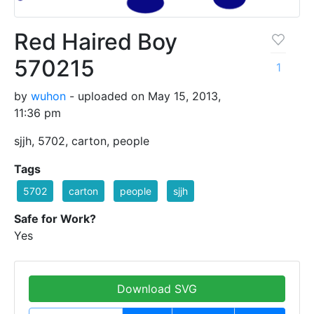
Red Haired Boy
570215
1
by
wuhon
- uploaded on May 15, 2013,
11:36 pm
sjjh, 5702, carton, people
Tags
5702
carton
people
sjjh
Safe for Work?
Yes
Download SVG