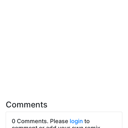
Comments
0 Comments. Please
login
to