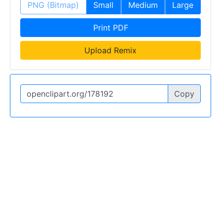
PNG (Bitmap)
Small
Medium
Large
Print PDF
Upload Remix
Copy