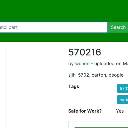
Search
570216
by
wuhon
- uploaded on Ma
sjjh, 5702, carton, people
Tags
570
cart
Safe for Work?
Yes