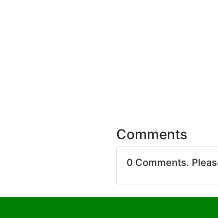
Comments
0 Comments. Plea