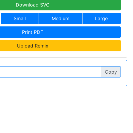
Download SVG
Small
Medium
Large
Print PDF
Upload Remix
Copy