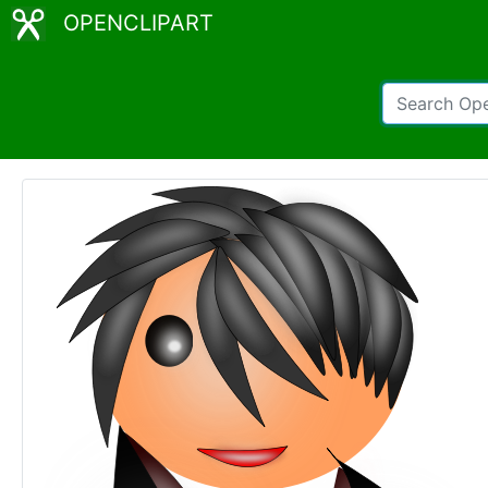
OPENCLIPART