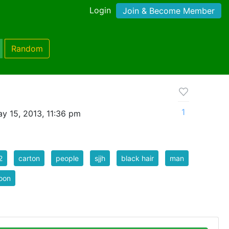
Login
Join & Become Member
Random
1
y 15, 2013, 11:36 pm
2
carton
people
sjjh
black hair
man
oon