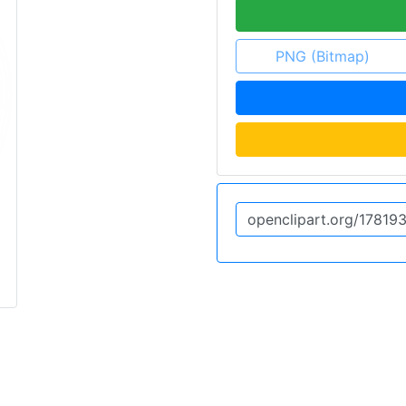
PNG (Bitmap)