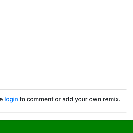
se
login
to comment or add your own remix.