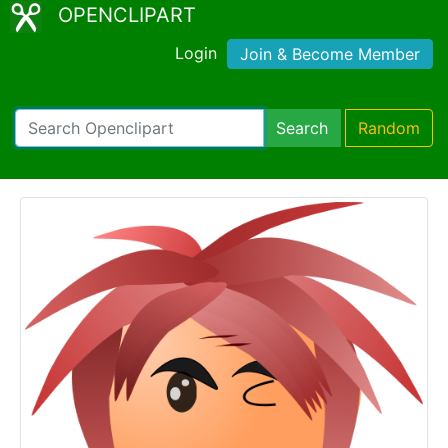
OPENCLIPART
Login
Join & Become Member
Search
Random