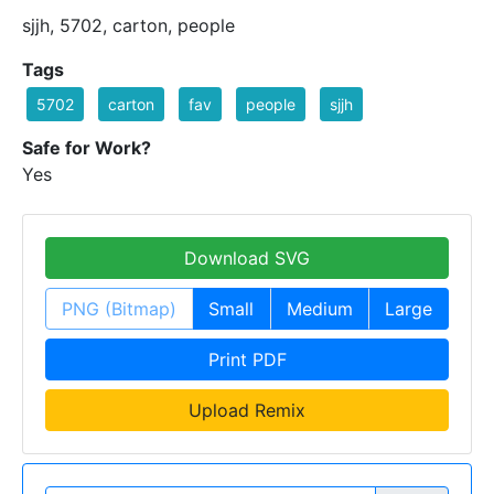
sjjh, 5702, carton, people
Tags
5702
carton
fav
people
sjjh
Safe for Work?
Yes
Download SVG
PNG (Bitmap)
Small
Medium
Large
Print PDF
Upload Remix