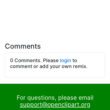
Comments
0 Comments. Please
login
to
comment or add your own remix.
For questions, please email
support@openclipart.org