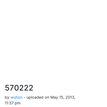
570222
by
wuhon
- uploaded on May 15, 2013,
11:37 pm