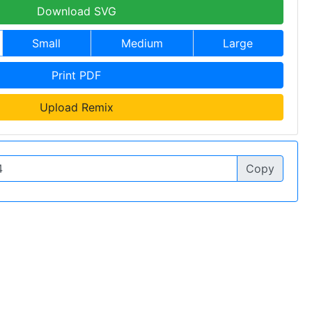
Download SVG
Small
Medium
Large
Print PDF
Upload Remix
Copy