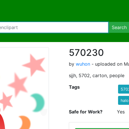
Search
570230
by
wuhon
- uploaded on Ma
sjjh, 5702, carton, people
Tags
570
halo
Safe for Work?
Yes