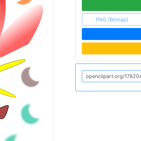
PNG (Bitmap)