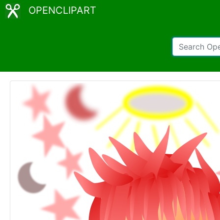
OPENCLIPART