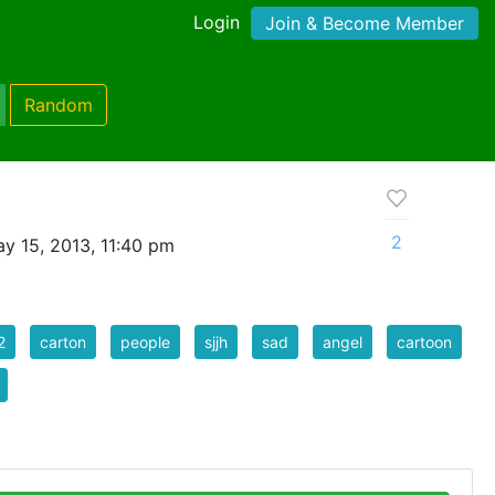
Login
Join & Become Member
Random
2
y 15, 2013, 11:40 pm
2
carton
people
sjjh
sad
angel
cartoon