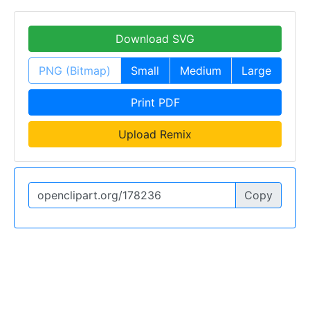
Download SVG
PNG (Bitmap)
Small
Medium
Large
Print PDF
Upload Remix
Copy