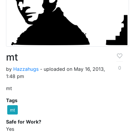
mt
0
by
Hazzahugs
- uploaded on May 16, 2013,
1:48 pm
mt
Tags
mt
Safe for Work?
Yes