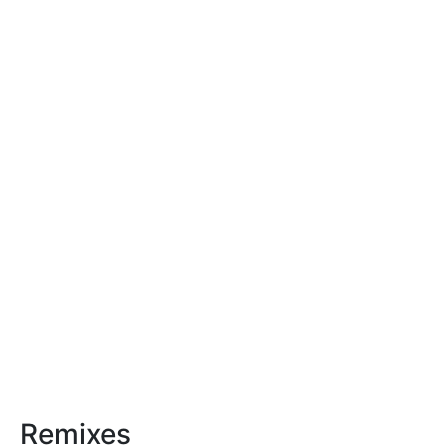
Remixes