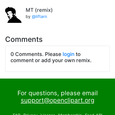
MT (remix)
by
@liftarn
Comments
0 Comments. Please
login
to
comment or add your own remix.
For questions, please email
support@openclipart.org