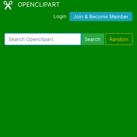
OPENCLIPART
Login
Join & Become Member
Search
Random