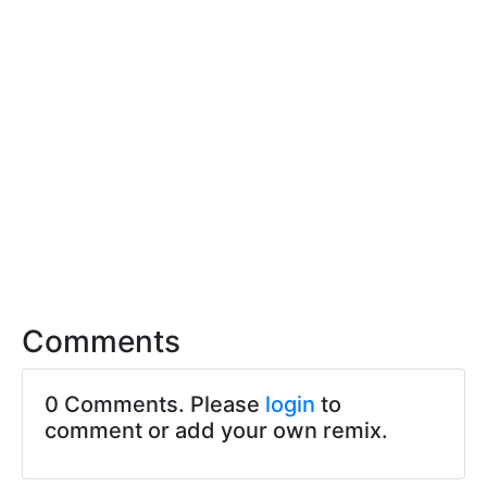
Comments
0 Comments. Please
login
to
comment or add your own remix.