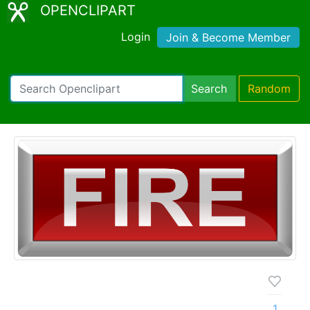
OPENCLIPART
Login
Join & Become Member
Search
Random
1