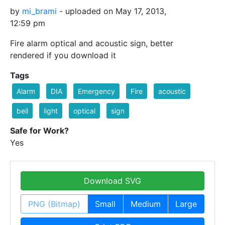
by
mi_brami
- uploaded on May 17, 2013,
12:59 pm
Fire alarm optical and acoustic sign, better
rendered if you download it
Tags
Alarm
DIA
Emergency
Fire
acoustic
bell
light
optical
sign
Safe for Work?
Yes
Download SVG
PNG (Bitmap)
Small
Medium
Large