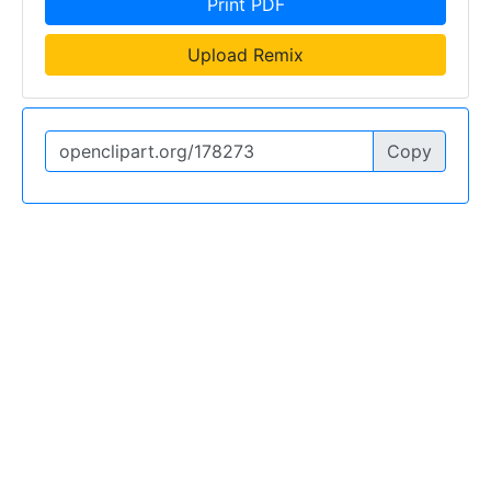
Print PDF
Upload Remix
Copy