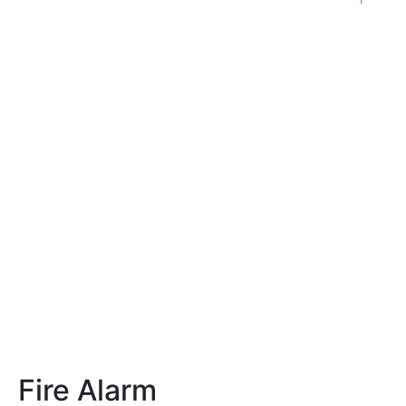
Fire Alarm