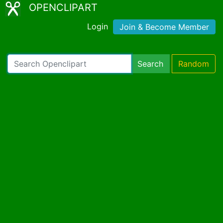
OPENCLIPART
Login
Join & Become Member
Search
Random