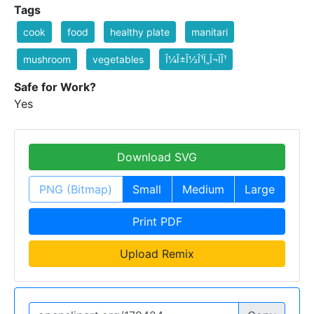
Tags
cook
food
healthy plate
manitari
mushroom
vegetables
Î¼Î±Î½Î¹Ï„Î¬ÏÎ¹
Safe for Work?
Yes
Download SVG
PNG (Bitmap)
Small
Medium
Large
Print PDF
Upload Remix