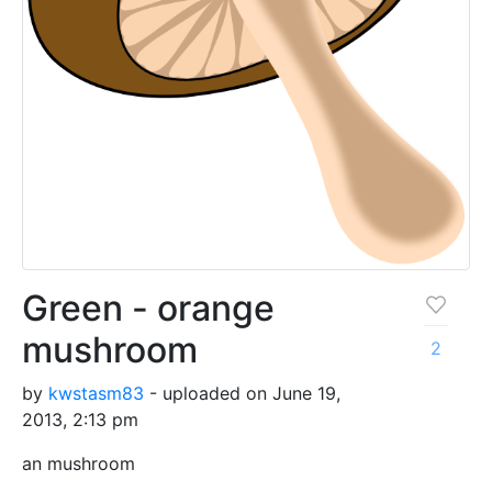
Green - orange
mushroom
2
by
kwstasm83
- uploaded on June 19,
2013, 2:13 pm
an mushroom