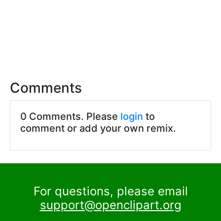
Comments
0 Comments. Please
login
to
comment or add your own remix.
For questions, please email
support@openclipart.org