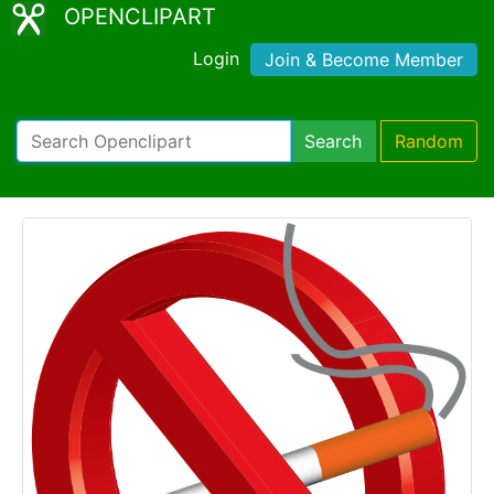
OPENCLIPART
Login
Join & Become Member
Search
Random