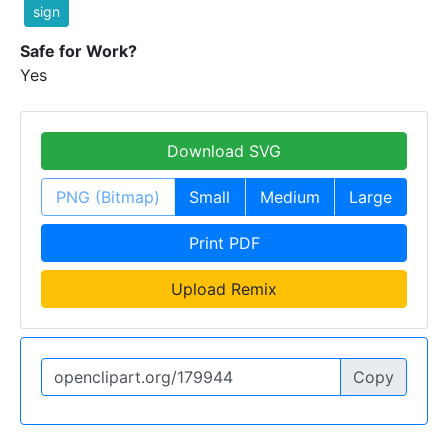
sign
Safe for Work?
Yes
Download SVG
PNG (Bitmap)
Small
Medium
Large
Print PDF
Upload Remix
Copy