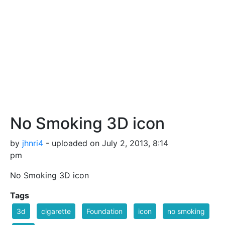
No Smoking 3D icon
by
jhnri4
- uploaded on July 2, 2013, 8:14
pm
No Smoking 3D icon
Tags
3d
cigarette
Foundation
icon
no smoking