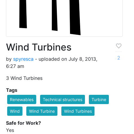
Wind Turbines
2
by
spyresca
- uploaded on July 8, 2013,
6:27 am
3 Wind Turbines
Tags
Renewables
Technical structures
Turbine
Wind
Wind Turbine
Wind Turbines
Safe for Work?
Yes