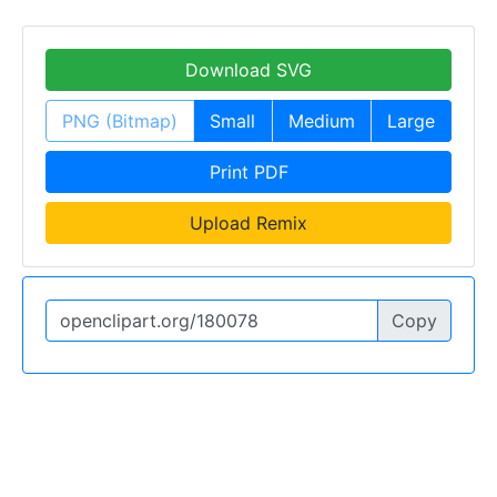
Download SVG
PNG (Bitmap)
Small
Medium
Large
Print PDF
Upload Remix
Copy