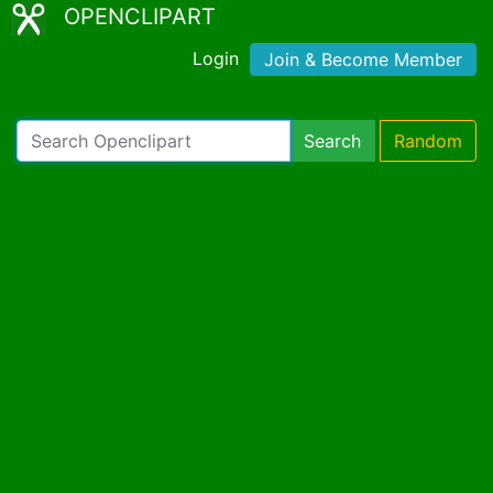
OPENCLIPART
Login
Join & Become Member
Search
Random