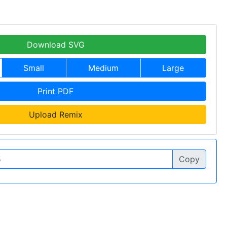
Download SVG
Small
Medium
Large
Print PDF
Upload Remix
Copy