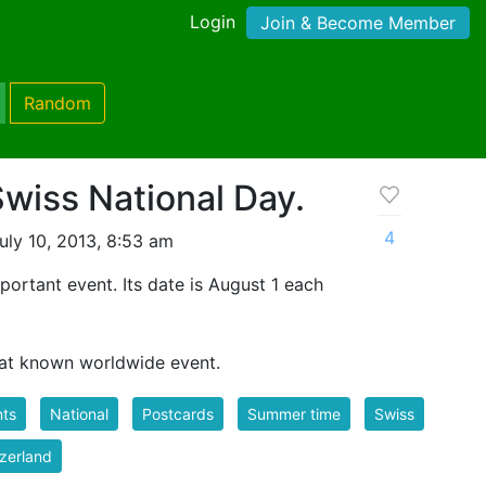
Login
Join & Become Member
Random
Swiss National Day.
4
uly 10, 2013, 8:53 am
portant event. Its date is August 1 each
eat known worldwide event.
nts
National
Postcards
Summer time
Swiss
zerland