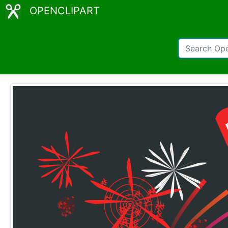
OPENCLIPART