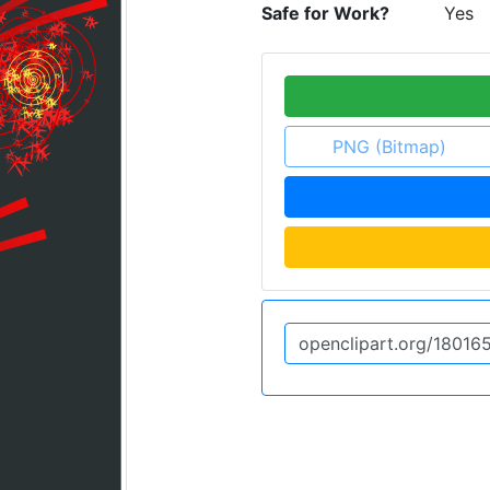
Safe for Work?
Yes
PNG (Bitmap)