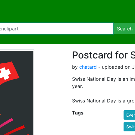
Search
Postcard for 
by
chatard
- uploaded on J
Swiss National Day is an im
year.
Swiss National Day is a gr
Tags
Eve
Swit