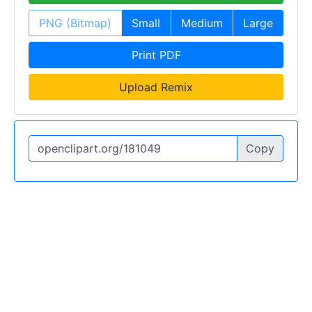
PNG (Bitmap)
Small
Medium
Large
Print PDF
Upload Remix
Copy