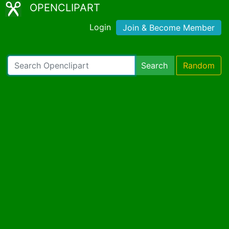
OPENCLIPART
Login
Join & Become Member
Search
Random