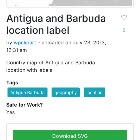
Antigua and Barbuda
location label
2
by
wpclipart
- uploaded on July 23, 2013,
12:31 am
Country map of Antigua and Barbuda
location with labels
Tags
Antigue Barbuda
geography
location
Safe for Work?
Yes
Download SVG