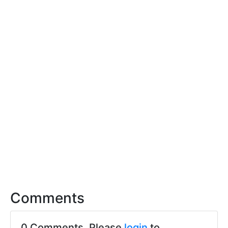
Comments
0 Comments. Please
login
to