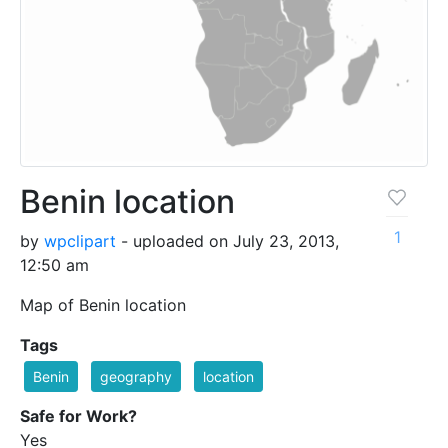
Benin location
1
by
wpclipart
- uploaded on July 23, 2013,
12:50 am
Map of Benin location
Tags
Benin
geography
location
Safe for Work?
Yes