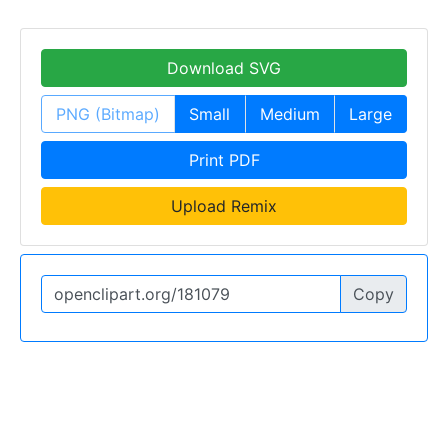
Download SVG
PNG (Bitmap)
Small
Medium
Large
Print PDF
Upload Remix
Copy