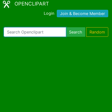
OPENCLIPART
Login
Join & Become Member
Search
Random