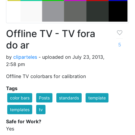
Offline TV - TV fora
do ar
5
by
cliparteles
- uploaded on July 23, 2013,
2:58 pm
Offline TV colorbars for calibration
Tags
color bars
Posts
standards
template
templates
tv
Safe for Work?
Yes