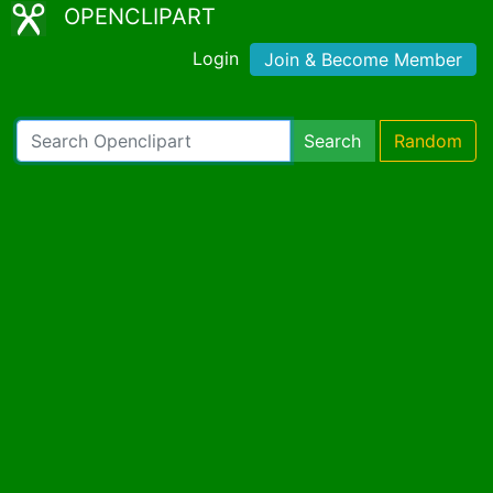
OPENCLIPART
Login
Join & Become Member
Search
Random