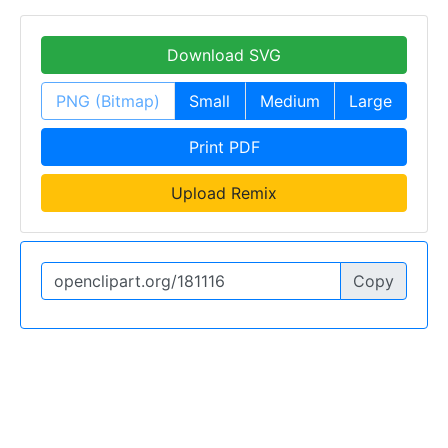
Download SVG
PNG (Bitmap)
Small
Medium
Large
Print PDF
Upload Remix
Copy