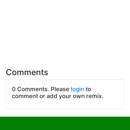
Comments
0 Comments. Please
login
to
comment or add your own remix.