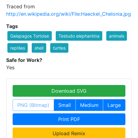
Traced from
http://en.wikipedia.org/wiki/File:Haeckel_Chelonia.jpg
Tags
Galapagos Tortoise
Testudo elephantina
animals
reptiles
shell
turtles
Safe for Work?
Yes
Download SVG
PNG (Bitmap)
Small
Medium
Large
Print PDF
Upload Remix