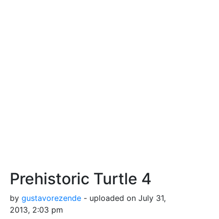
Prehistoric Turtle 4
by
gustavorezende
- uploaded on July 31,
2013, 2:03 pm