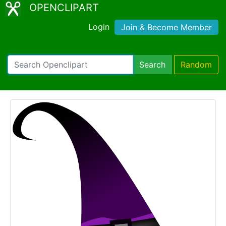
OPENCLIPART
Login
Join & Become Member
Search
Random