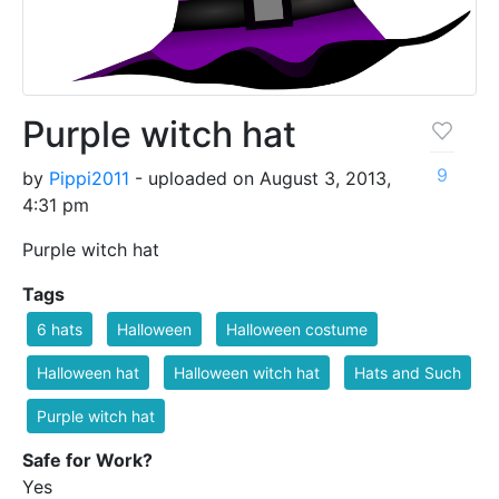
Purple witch hat
9
by
Pippi2011
- uploaded on August 3, 2013,
4:31 pm
Purple witch hat
Tags
6 hats
Halloween
Halloween costume
Halloween hat
Halloween witch hat
Hats and Such
Purple witch hat
Safe for Work?
Yes