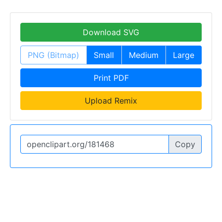
Download SVG
PNG (Bitmap)
Small
Medium
Large
Print PDF
Upload Remix
Copy