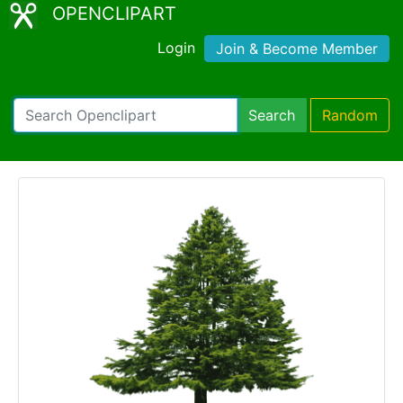
OPENCLIPART
Login
Join & Become Member
Search
Random