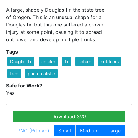
A large, shapely Douglas fir, the state tree
of Oregon. This is an unusual shape for a
Douglas fir, but this one suffered a crown
injury at some point, causing it to spread
out lower and develop multiple trunks.
Tags
Douglas fir
conifer
fir
nature
outdoors
tree
photorealistic
Safe for Work?
Yes
Download SVG
PNG (Bitmap)
Small
Medium
Large