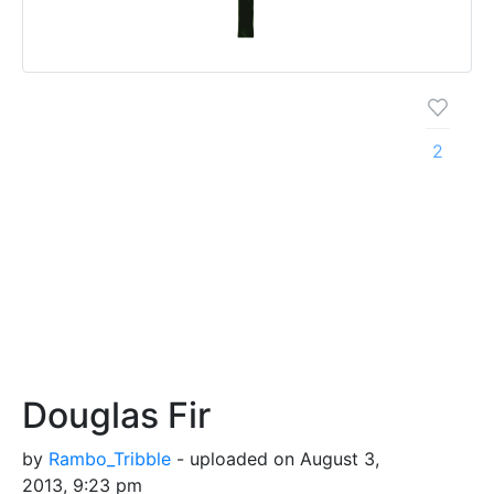
2
Douglas Fir
by
Rambo_Tribble
- uploaded on August 3,
2013, 9:23 pm