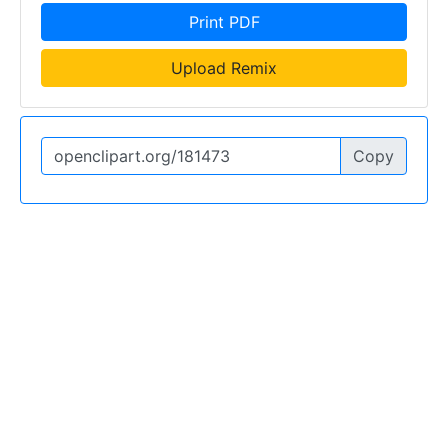
Print PDF
Upload Remix
Copy