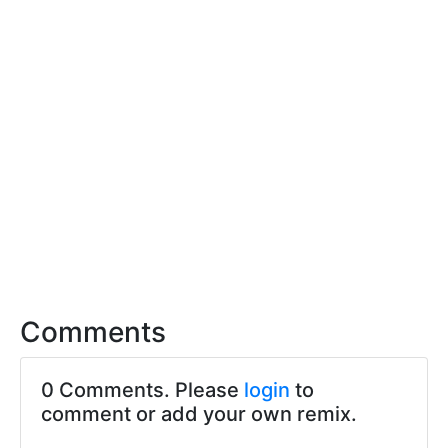
Comments
0 Comments. Please
login
to
comment or add your own remix.