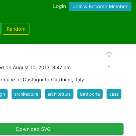
Login
Join & Become Member
Random
6
d on August 10, 2013, 8:47 am
comune of Castagneto Carducci, Italy
ign
architecture
architettura
battiporta
casa
Download SVG