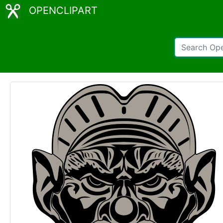
OPENCLIPART