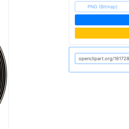
PNG (Bitmap)