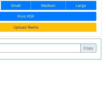
Small
Medium
Large
Print PDF
Upload Remix
Copy