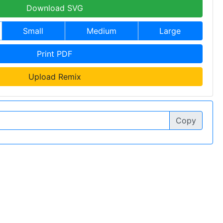
Download SVG
Small
Medium
Large
Print PDF
Upload Remix
Copy