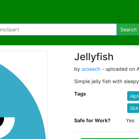
Search
Jellyfish
by
uroesch
- uploaded on A
Simple jelly fish with sleep
Tags
Alp
SEA
Safe for Work?
Yes