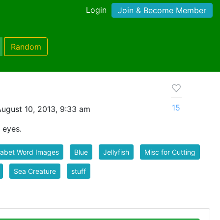
Login
Join & Become Member
Random
15
ugust 10, 2013, 9:33 am
y eyes.
habet Word Images
Blue
Jellyfish
Misc for Cutting
Sea Creature
stuff