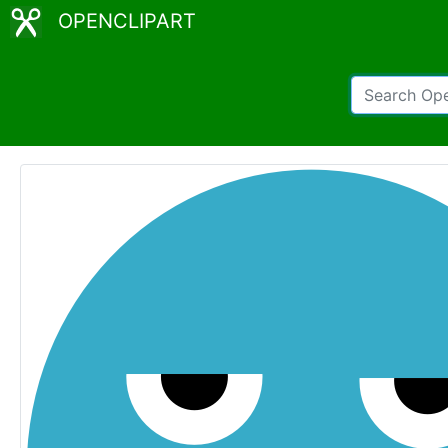
OPENCLIPART