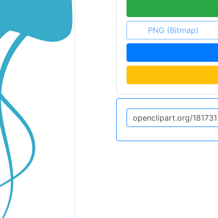
PNG (Bitmap)