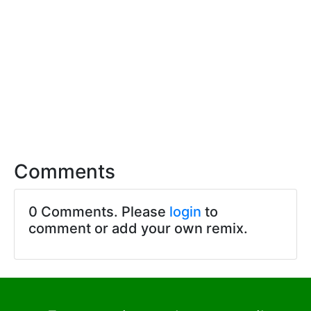
Comments
0 Comments. Please
login
to
comment or add your own remix.