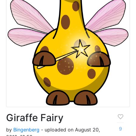
Giraffe Fairy
9
by
Bingenberg
- uploaded on August 20,