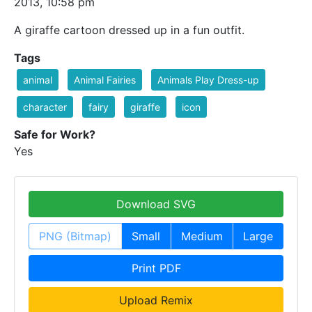
2013, 10:58 pm
A giraffe cartoon dressed up in a fun outfit.
Tags
animal
Animal Fairies
Animals Play Dress-up
character
fairy
giraffe
icon
Safe for Work?
Yes
Download SVG
PNG (Bitmap)
Small
Medium
Large
Print PDF
Upload Remix