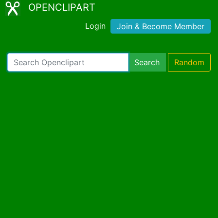
OPENCLIPART
Login
Join & Become Member
Search
Random