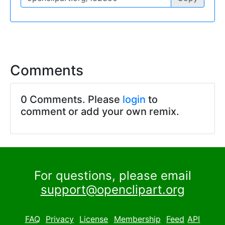
Comments
0 Comments. Please
login
to
comment or add your own remix.
For questions, please email
support@openclipart.org
FAQ
Privacy
License
Membership
Feed
API