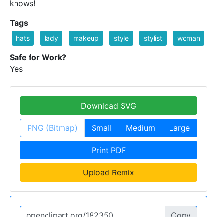
knows!
Tags
hats
lady
makeup
style
stylist
woman
Safe for Work?
Yes
Download SVG
PNG (Bitmap)
Small
Medium
Large
Print PDF
Upload Remix
Copy