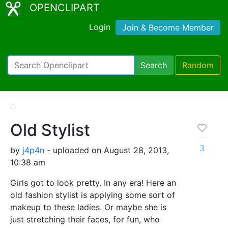
OPENCLIPART
Login
Join & Become Member
Search
Random
Old Stylist
3
by
j4p4n
- uploaded on August 28, 2013,
10:38 am
Girls got to look pretty. In any era! Here an
old fashion stylist is applying some sort of
makeup to these ladies. Or maybe she is
just stretching their faces, for fun, who