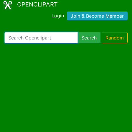
OPENCLIPART
Login
Join & Become Member
Search
Random