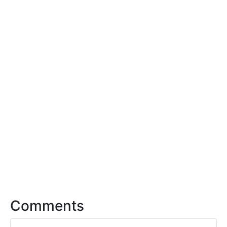
Comments