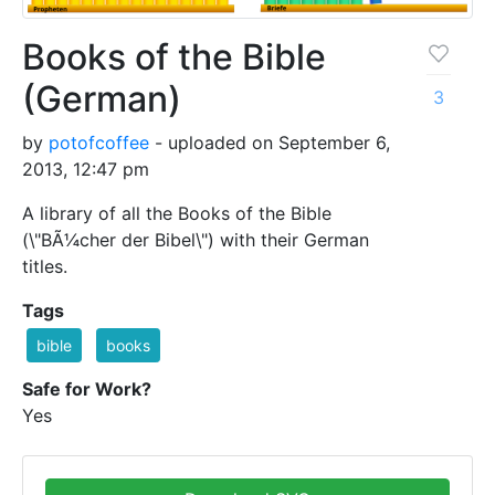
Books of the Bible
(German)
3
by
potofcoffee
- uploaded on September 6,
2013, 12:47 pm
A library of all the Books of the Bible
(\"BÃ¼cher der Bibel\") with their German
titles.
Tags
bible
books
Safe for Work?
Yes