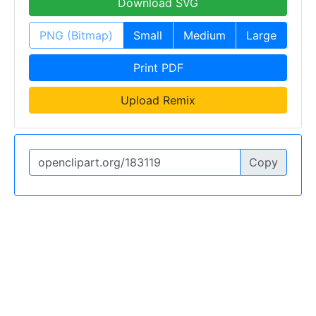
Download SVG
PNG (Bitmap)
Small
Medium
Large
Print PDF
Upload Remix
Copy