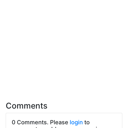
Comments
0 Comments. Please
login
to