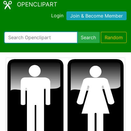
OPENCLIPART
Login
Join & Become Member
Search
Random