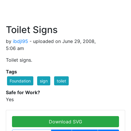
Toilet Signs
by
ibdjl95
- uploaded on June 29, 2008,
5:06 am
Toilet signs.
Tags
Foundation
sign
toilet
Safe for Work?
Yes
Download SVG