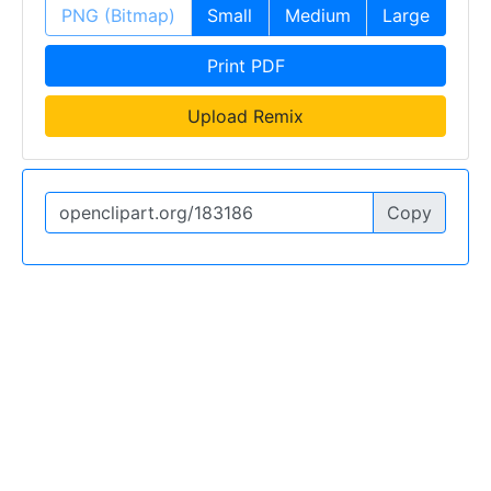
PNG (Bitmap)
Small
Medium
Large
Print PDF
Upload Remix
Copy