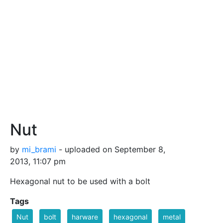
Nut
by
mi_brami
- uploaded on September 8,
2013, 11:07 pm
Hexagonal nut to be used with a bolt
Tags
Nut
bolt
harware
hexagonal
metal