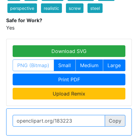
perspective
realistic
screw
steel
Safe for Work?
Yes
Download SVG
PNG (Bitmap)
Small
Medium
Large
Print PDF
Upload Remix
Copy