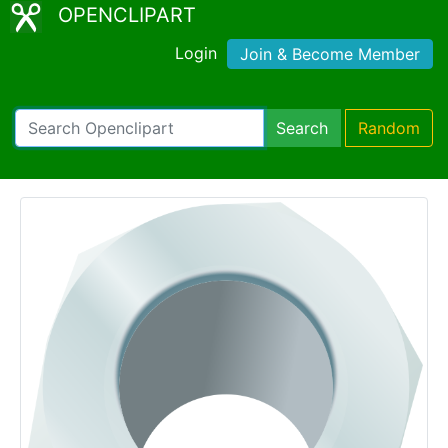
OPENCLIPART
Login
Join & Become Member
Search
Random