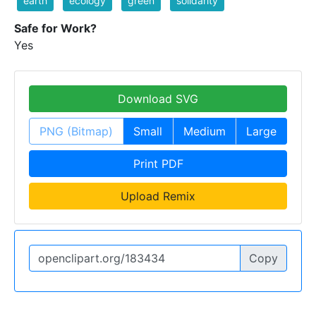
earth
ecology
green
solidarity
Safe for Work?
Yes
Download SVG
PNG (Bitmap)
Small
Medium
Large
Print PDF
Upload Remix
Copy