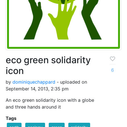
eco green solidarity
icon
6
by
dominiquechappard
- uploaded on
September 14, 2013, 2:35 pm
An eco green solidarity icon with a globe
and three hands around it
Tags