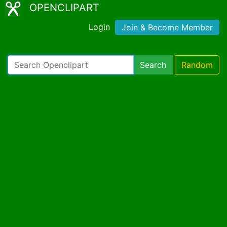
OPENCLIPART
Login
Join & Become Member
Search
Random