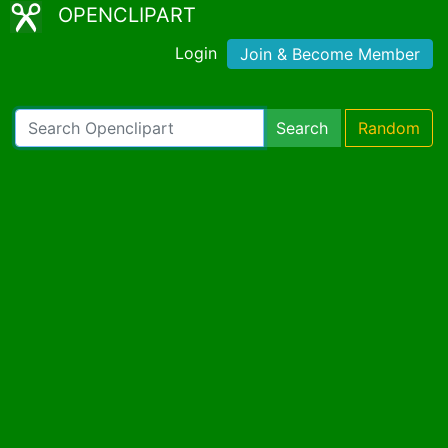
OPENCLIPART
Login
Join & Become Member
Search
Random