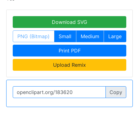
Download SVG
PNG (Bitmap)
Small
Medium
Large
Print PDF
Upload Remix
Copy