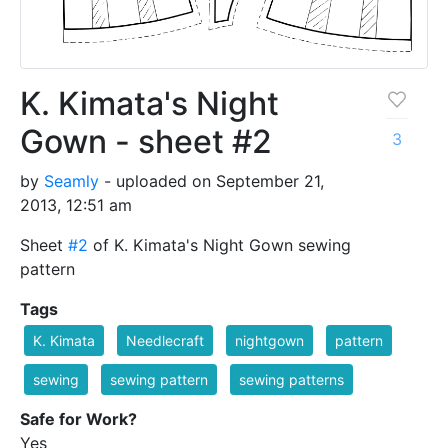
K. Kimata's Night
Gown - sheet #2
3
by
Seamly
- uploaded on September 21,
2013, 12:51 am
Sheet
#2
of K. Kimata's Night Gown sewing
pattern
Tags
K. Kimata
Needlecraft
nightgown
pattern
sewing
sewing pattern
sewing patterns
Safe for Work?
Yes