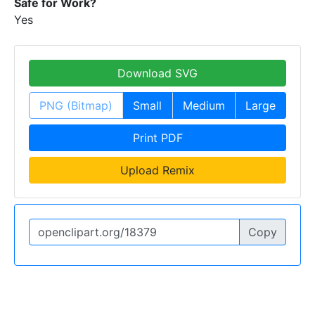
Safe for Work?
Yes
Download SVG
PNG (Bitmap)
Small
Medium
Large
Print PDF
Upload Remix
Copy