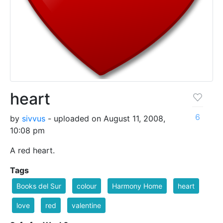
heart
6
by
sivvus
- uploaded on August 11, 2008,
10:08 pm
A red heart.
Tags
Books del Sur
colour
Harmony Home
heart
love
red
valentine