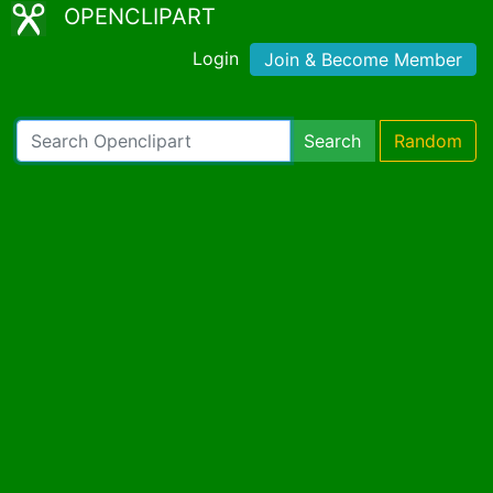
OPENCLIPART
Login
Join & Become Member
Search
Random