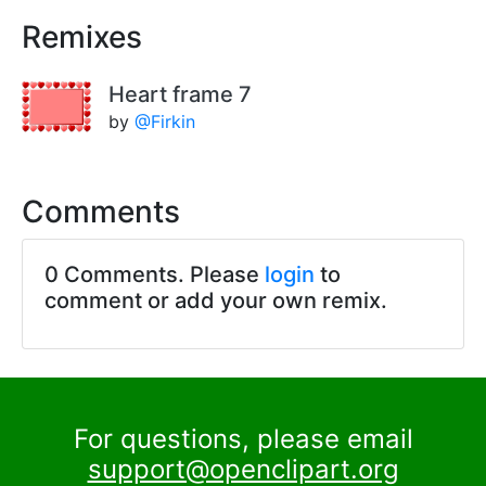
Remixes
Heart frame 7
by
@Firkin
Comments
0 Comments. Please
login
to
comment or add your own remix.
For questions, please email
support@openclipart.org