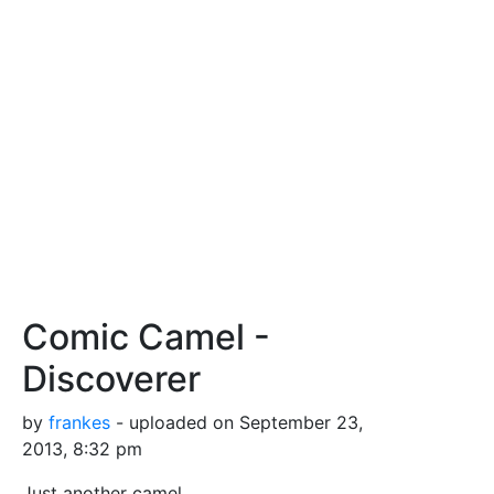
Comic Camel -
Discoverer
by
frankes
- uploaded on September 23,
2013, 8:32 pm
Just another camel