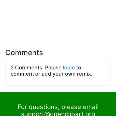
Comments
2 Comments. Please
login
to
comment or add your own remix.
For questions, please email
support@openclipart.org