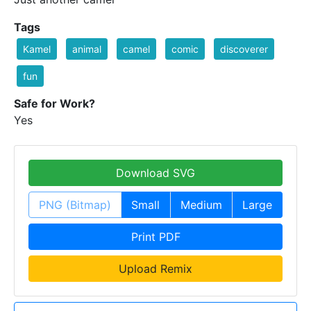
Tags
Kamel
animal
camel
comic
discoverer
fun
Safe for Work?
Yes
Download SVG
PNG (Bitmap)
Small
Medium
Large
Print PDF
Upload Remix