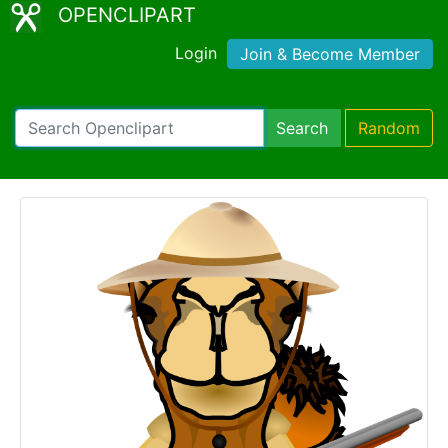
OPENCLIPART
Login
Join & Become Member
Search
Random