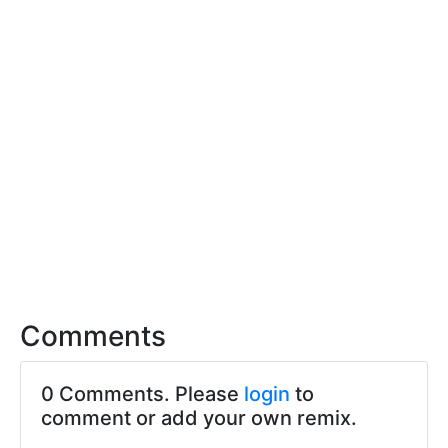
Comments
0 Comments. Please
login
to
comment or add your own remix.