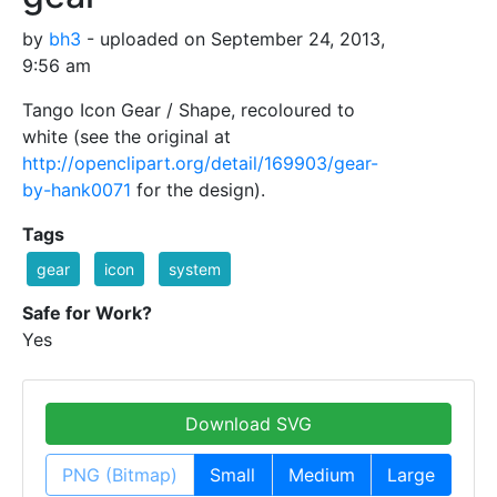
by
bh3
- uploaded on September 24, 2013,
9:56 am
Tango Icon Gear / Shape, recoloured to
white (see the original at
http://openclipart.org/detail/169903/gear-
by-hank0071
for the design).
Tags
gear
icon
system
Safe for Work?
Yes
Download SVG
PNG (Bitmap)
Small
Medium
Large