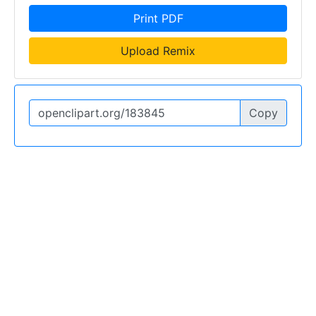
Print PDF
Upload Remix
Copy