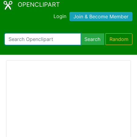
OPENCLIPART
Login
Join & Become Member
Search
Random