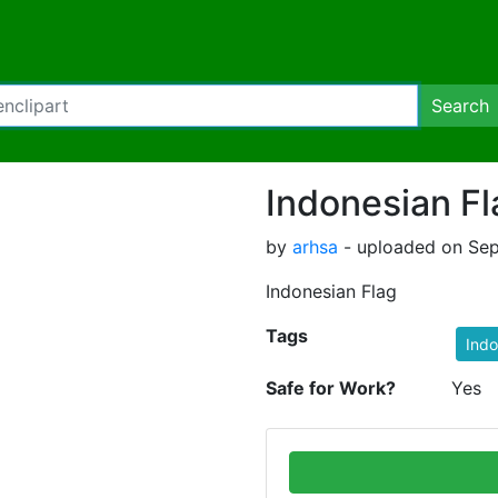
Search
Indonesian Fl
by
arhsa
- uploaded on Sep
Indonesian Flag
Tags
Indo
Safe for Work?
Yes