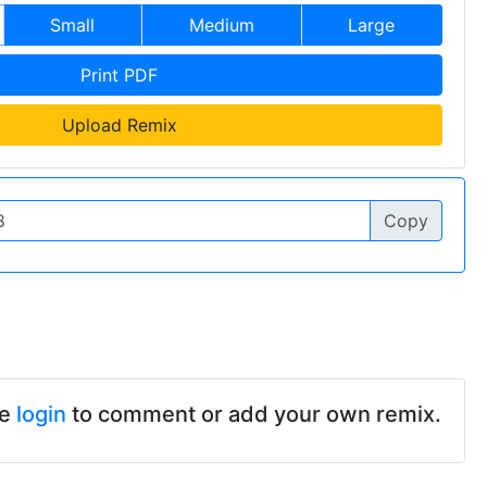
Small
Medium
Large
Print PDF
Upload Remix
Copy
se
login
to comment or add your own remix.