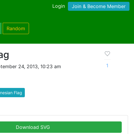
Login
Join & Become Member
Random
ag
1
tember 24, 2013, 10:23 am
nesian Flag
Download SVG