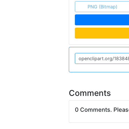
PNG (Bitmap)
Comments
0 Comments. Plea