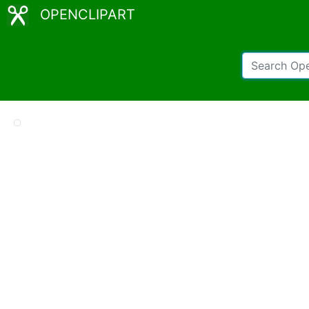
OPENCLIPART