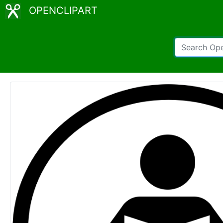
OPENCLIPART