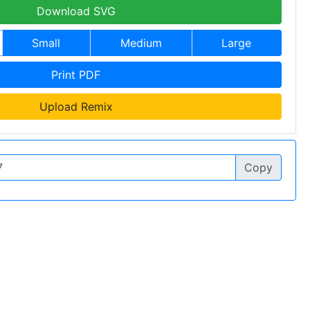
Download SVG
Small
Medium
Large
Print PDF
Upload Remix
Copy