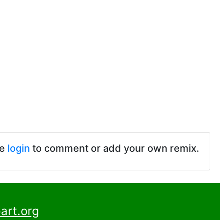
se
login
to comment or add your own remix.
art.org