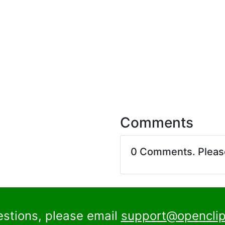
Comments
0 Comments. Plea
estions, please email
support@openclip