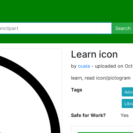
Search
Learn icon
by
ousia
- uploaded on Oct
learn, read icon/pictogram
Tags
Adva
Libr
Safe for Work?
Yes