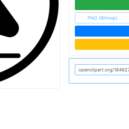
PNG (Bitmap)