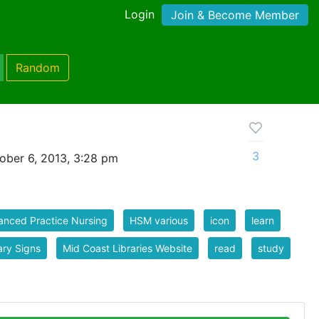
Login
Join & Become Member
Random
3
ober 6, 2013, 3:28 pm
nced Practice Nursing
HSM various
icon
learn
ary Signs
Mid Coast Libraries Website
read
study