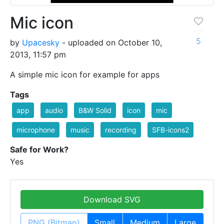
Mic icon
5
by
Upacesky
- uploaded on October 10,
2013, 11:57 pm
A simple mic icon for example for apps
Tags
app
audio
B&W Solid
icon
mic
microphone
music
recording
SFB-icons2
Safe for Work?
Yes
Download SVG
PNG (Bitmap)
Small
Medium
Large