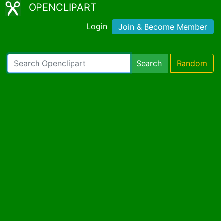
OPENCLIPART
Login
Join & Become Member
Search
Random