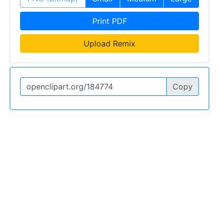
Print PDF
Upload Remix
Copy