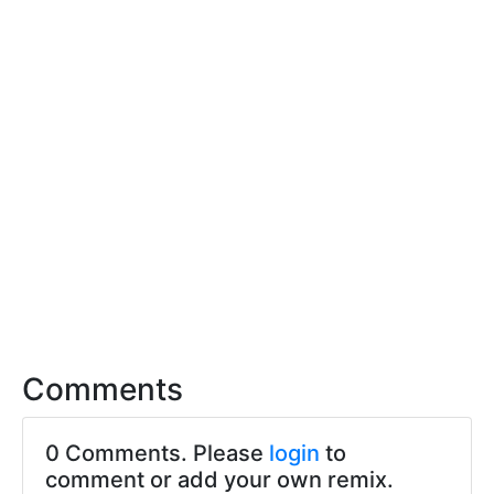
Comments
0 Comments. Please
login
to
comment or add your own remix.