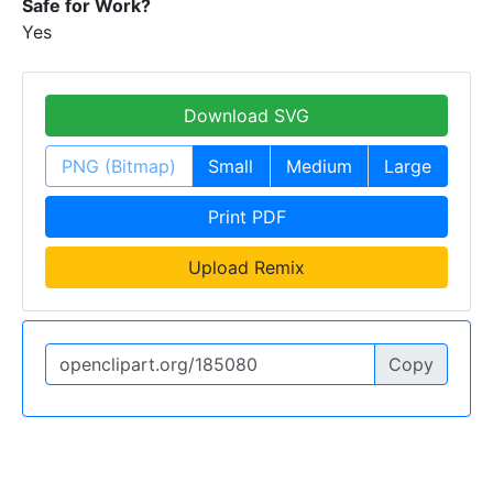
Safe for Work?
Yes
Download SVG
PNG (Bitmap)
Small
Medium
Large
Print PDF
Upload Remix
Copy