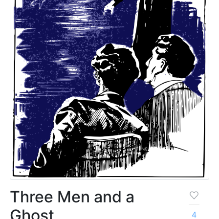
Three Men and a
Ghost
4