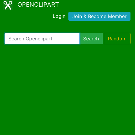
OPENCLIPART
Login
Join & Become Member
Search
Random