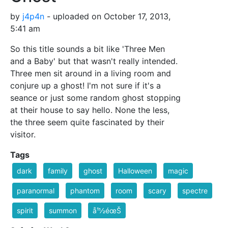
by
j4p4n
- uploaded on October 17, 2013,
5:41 am
So this title sounds a bit like 'Three Men
and a Baby' but that wasn't really intended.
Three men sit around in a living room and
conjure up a ghost! I'm not sure if it's a
seance or just some random ghost stopping
at their house to say hello. None the less,
the three seem quite fascinated by their
visitor.
Tags
dark
family
ghost
Halloween
magic
paranormal
phantom
room
scary
spectre
spirit
summon
å¹½éœŠ