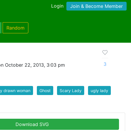
Login
Join & Become Member
Random
3
n October 22, 2013, 3:03 pm
ly drawn woman
Ghost
Scary Lady
ugly lady
Download SVG