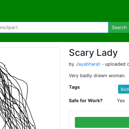
Search
Scary Lady
by
Jayabharat
- uploaded o
Very badly drawn woman.
Tags
Bad
Safe for Work?
Yes