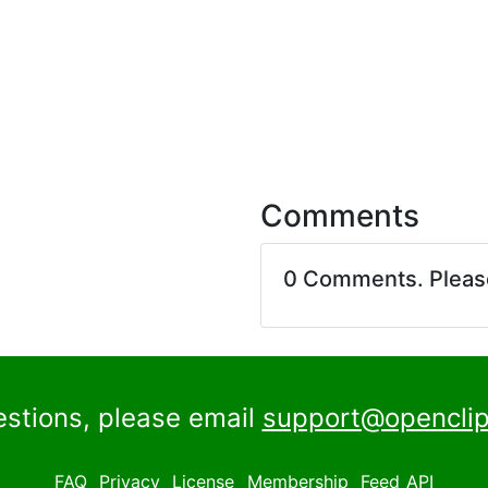
Comments
0 Comments. Plea
estions, please email
support@openclip
FAQ
Privacy
License
Membership
Feed
API