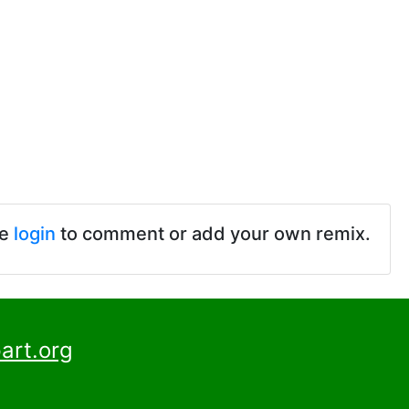
se
login
to comment or add your own remix.
art.org