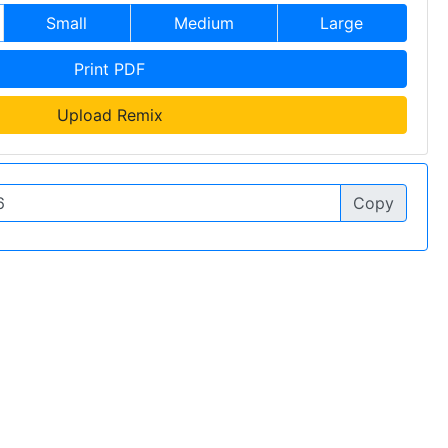
Small
Medium
Large
Print PDF
Upload Remix
Copy