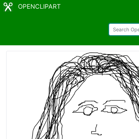
OPENCLIPART