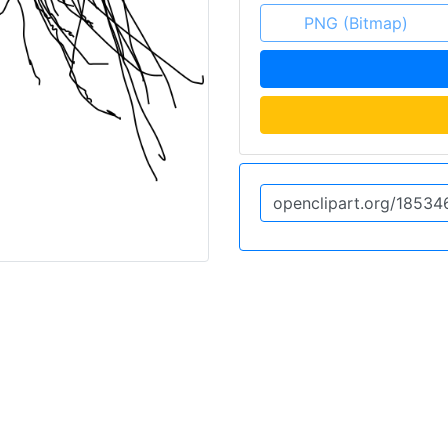
PNG (Bitmap)